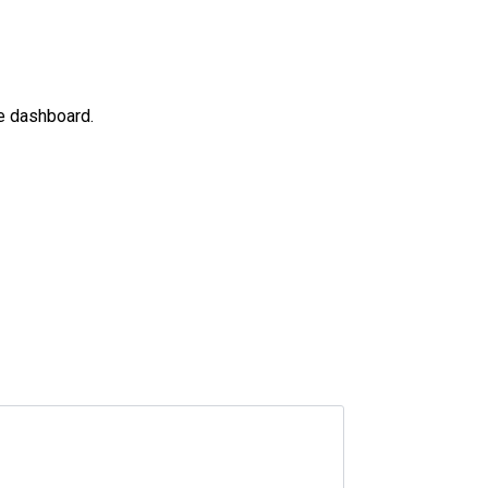
he dashboard.