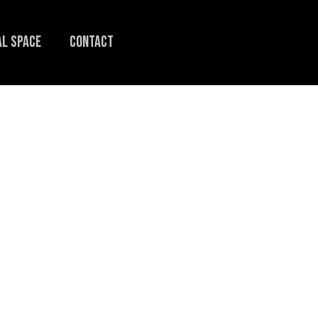
L SPACE
CONTACT