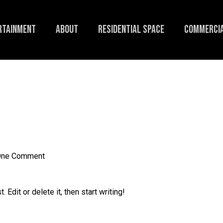
RTAINMENT
ABOUT
RESIDENTIAL SPACE
COMMERCIA
ne Comment
Edit or delete it, then start writing!