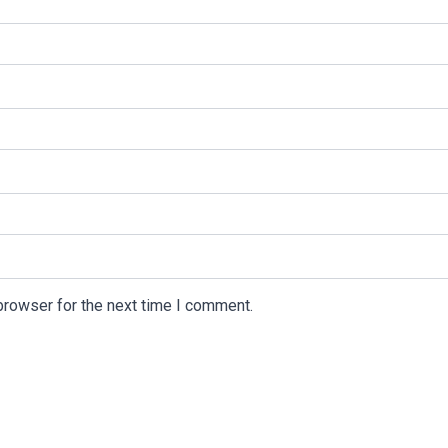
browser for the next time I comment.