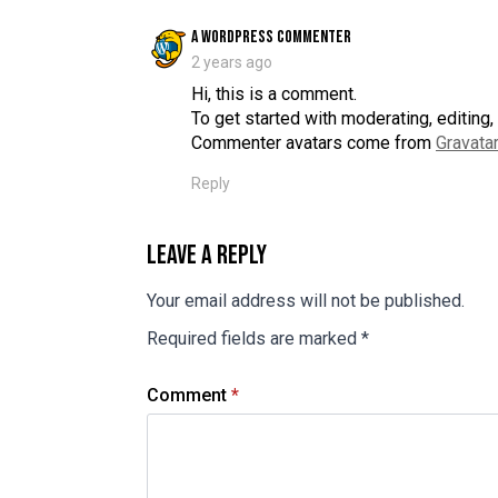
says:
A WordPress Commenter
2 years ago
Hi, this is a comment.
To get started with moderating, editin
Commenter avatars come from
Gravatar
Reply
Leave a Reply
Your email address will not be published.
Required fields are marked
*
Comment
*