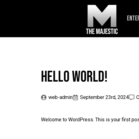
ENTE
Hello world!
web-admin
September 23rd, 2024
O
Welcome to WordPress. This is your first post. 