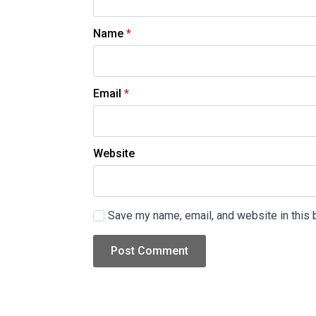
Name
*
Email
*
Website
Save my name, email, and website in this 