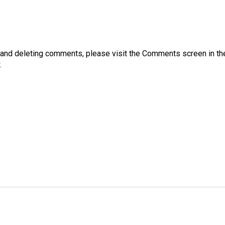
g, and deleting comments, please visit the Comments screen in t
.